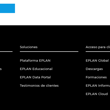
Soluciones
Acceso para cl
Plataforma EPLAN
EPLAN Global 
s
EPLAN Educacional
Descargas
EPLAN Data Portal
Formaciones
Testimonios de clientes
EPLAN Informa
EPLAN Cloud