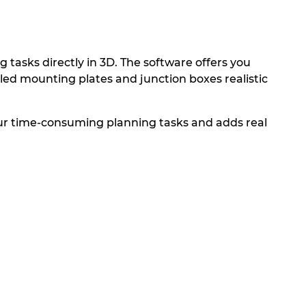
tasks directly in 3D. The software offers you
bled mounting plates and junction boxes realistic
our time-consuming planning tasks and adds real