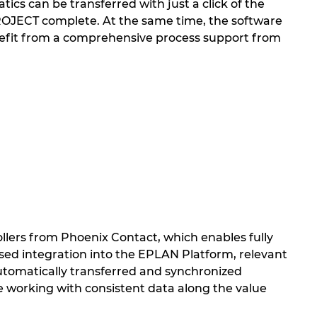
ics can be transferred with just a click of the
PROJECT complete. At the same time, the software
nefit from a comprehensive process support from
llers from Phoenix Contact, which enables fully
ed integration into the EPLAN Platform, relevant
 automatically transferred and synchronized
working with consistent data along the value