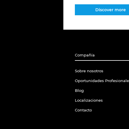
Discover more
Compañía
Sobre nosotros
Oportunidades Profesionale
Blog
Localizaciones
Contacto