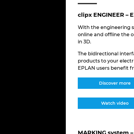
clipx ENGINEER – 
With the engineering s
online and offline the 
in 3D.
The bidirectional inte
products to your electr
EPLAN users benefit fr
Discover more
Watch video
MARKING system – 