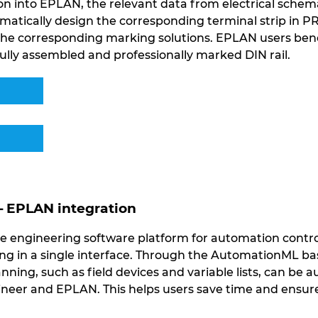
n into EPLAN, the relevant data from electrical schemat
matically design the corresponding terminal strip in 
 the corresponding marking solutions. EPLAN users be
ully assembled and professionally marked DIN rail.
– EPLAN integration
e engineering software platform for automation contro
 in a single interface. Through the AutomationML bas
anning, such as field devices and variable lists, can be
eer and EPLAN. This helps users save time and ensure 