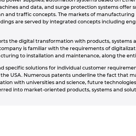
achines and data, and surge protection systems offer sm
ban and traffic concepts. The markets of manufacturing
ldings are served by integrated concepts including engi
ts the digital transformation with products, systems a
company is familiar with the requirements of digitaliza
uring to installation and maintenance, along the entir
d specific solutions for individual customer requiremen
 the USA. Numerous patents underline the fact that m
ation with universities and science, future technologies 
rred into market-oriented products, systems and solut