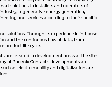
art solutions to installers and operators of
 industry, regenerative energy generation,
neering and services according to their specific
nd solutions. Through its experience in in-house
tion and the continuous flow of data, from
e product life cycle.
ts are created in development areas at the sites
any of Phoenix Contact's developments are
such as electro mobility and digitalization are
ions.