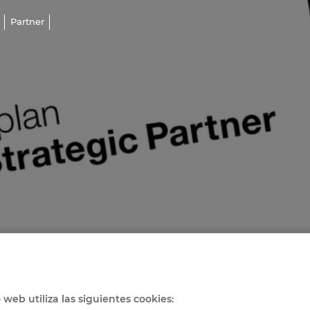
Partner
o web utiliza las siguientes cookies: