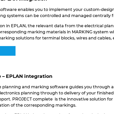
ftware enables you to implement your custom-designed
ng systems can be controlled and managed centrally f
on in EPLAN, the relevant data from the electrical plan
orresponding marking materials in MARKING system with 
arking solutions for terminal blocks, wires and cables,
– EPLAN integration
planning and marking software guides you through all 
lectronics planning through to delivery of your finishe
port. PROJECT complete is the innovative solution for 
eation of the corresponding markings.