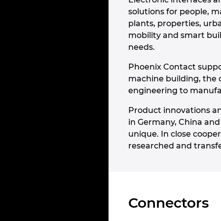
solutions for people, m
plants, properties, ur
mobility and smart bui
needs.
Phoenix Contact suppor
machine building, the 
engineering to manufact
Product innovations an
in Germany, China and
unique. In close cooper
researched and transfe
Connectors