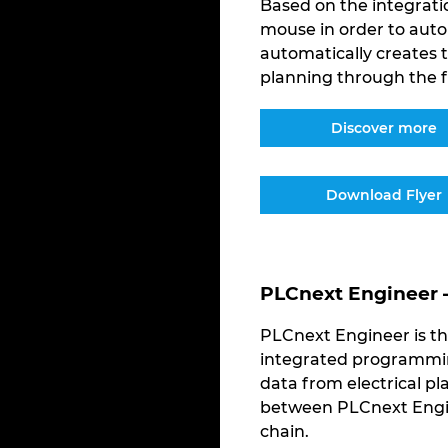
Based on the integratio
mouse in order to auto
automatically creates
planning through the f
Discover more
Download Flyer
PLCnext Engineer 
PLCnext Engineer is th
integrated programming
data from electrical pl
between PLCnext Engin
chain.