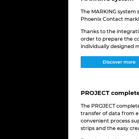
The MARKING system so
Phoenix Contact marki
Thanks to the integrati
order to prepare the c
individually designed m
Discover more
PROJECT complete 
The PROJECT complete 
transfer of data from e
convenient process sup
strips and the easy cr