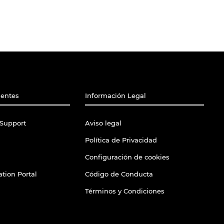
ientes
Información Legal
Support
Aviso legal
Política de Privacidad
Configuración de cookies
tion Portal
Código de Conducta
Términos y Condiciones