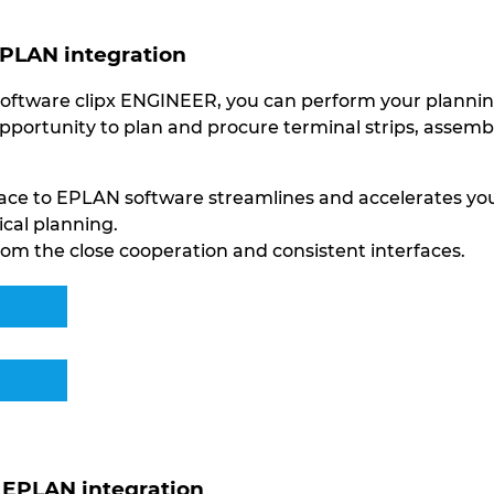
EPLAN integration
oftware clipx ENGINEER, you can perform your planning 
opportunity to plan and procure terminal strips, assem
rface to EPLAN software streamlines and accelerates y
ical planning.
om the close cooperation and consistent interfaces.
EPLAN integration