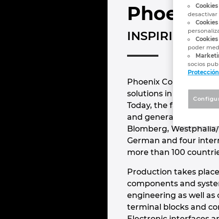
Phoenix 
Cookies
desactivar
Cookies
personaliz
INSPIRING IN
Cookies 
poder medi
Marketi
socios publ
Protección
Phoenix Contact is the
solutions in the field 
Configu
Today, the family-own
and generated a revenue
Blomberg, Westphalia/
German and four intern
more than 100 countri
Production takes place
components and system 
engineering as well as
terminal blocks and co
Electronic interfaces 