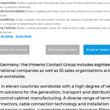
Contact
 requeridas:
Estas cookies son necesarias para que el sitio web funcione y n
 en nuestros sistemas.
 de funcionalidad:
Estas cookies permiten que el sitio ofrezca una mejor func
ación.
NOVATIONS
analíticas:
Estas cookies nos permiten contar las visitas y fuentes de circula
r y mejorar el desempeño de nuestro sitio.
ng Cookies:
Estas cookies pueden estar en todo el sitio web, colocadas por n
icitarios.
 de datos
Aviso legal
 global market leader for components, systems and
of electrical engineering, electronics and automation.
ración de cookies
Rechazarlas todas
Aceptar todas 
ed company employs around 17,600 people worldwide
 of 2.48 billion euros in 2019. The headquarter is in
Germany. The Phoenix Contact Group includes eighte
ational companies as well as 55 sales organizations ar
es worldwide.
 in eleven countries worldwide with a high degree of ve
solutions for the generation, transport and distribu
 control cabinet manufacturing. A diverse range of term
nnectors, cable connection technology and installation
and power supplies, automation systems based on Ethern