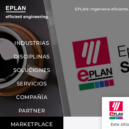
EPLAN: Ingeniería eficiente.
INDUSTRIAS
DISCIPLINAS
SOLUCIONES
SERVICIOS
COMPAÑÍA
PARTNER
MARKETPLACE
Este siti