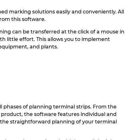
 marking solutions easily and conveniently. All
rom this software.
ning can be transferred at the click of a mouse in
little effort. This allows you to implement
 equipment, and plants.
phases of planning terminal strips. From the
d product, the software features individual and
the straightforward planning of your terminal