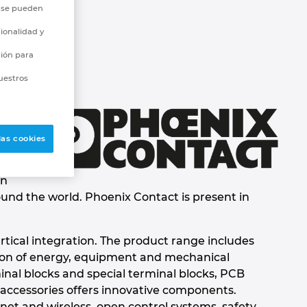
o se pueden
ionalidad y
ción para
uestros
las cookies
en
ound the world. Phoenix Contact is present in
rtical integration. The product range includes
tion of energy, equipment and mechanical
inal blocks and special terminal blocks, PCB
 accessories offers innovative components.
et and wireless, open control systems, safety