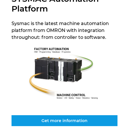
Platform
Israel
Sysmac is the latest machine automation
Italy
platform from OMRON with integration
throughout: from controller to software.
Japan
Lithuania
Luxembourg
Malaysia
Mexico
Netherlands
Get more information
New Zealand