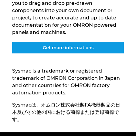
you to drag and drop pre-drawn
Ukraine
components into your own document or
project, to create accurate and up to date
United Arab Emirates
documentation for your OMRON powered
panels and machines.
United Kingdom
Get more informations
United States
Sysmac is a trademark or registered
trademark of OMRON Corporation in Japan
and other countries for OMRON factory
automation products.
Sysmacは、オムロン株式会社製FA機器製品の日
本及びその他の国における商標または登録商標で
す。