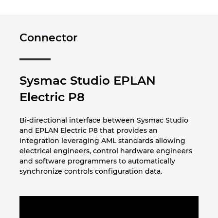
Norway
Connector
Peru
Philippines
Sysmac Studio EPLAN
Electric P8
Poland
Bi-directional interface between Sysmac Studio
Portugal
and EPLAN Electric P8 that provides an
integration leveraging AML standards allowing
Romania
electrical engineers, control hardware engineers
and software programmers to automatically
Serbia
synchronize controls configuration data.
Singapore