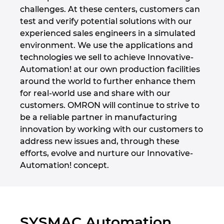
challenges. At these centers, customers can
Denmark
test and verify potential solutions with our
experienced sales engineers in a simulated
Finland
environment. We use the applications and
technologies we sell to achieve Innovative-
France
Automation! at our own production facilities
around the world to further enhance them
Germany
for real-world use and share with our
customers. OMRON will continue to strive to
Greece
be a reliable partner in manufacturing
innovation by working with our customers to
Hungary
address new issues and, through these
efforts, evolve and nurture our Innovative-
India
Automation! concept.
Indonesia
Ireland
SYSMAC Automation