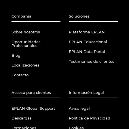
Compañía
Soluciones
Sobre nosotros
Plataforma EPLAN
Oportunidades
EPLAN Educacional
Profesionales
EPLAN Data Portal
Blog
Testimonios de clientes
Localizaciones
Contacto
Acceso para clientes
Información Legal
EPLAN Global Support
Aviso legal
Descargas
Política de Privacidad
Formaciones
Cookies