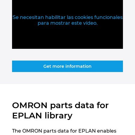
Slovakia
Slovenia
Se necesitan habilitar las cookies funcionales
para mostrar este vídeo.
South Africa
South Korea
Spain
Get more information
Sweden
Switzerland
OMRON parts data for
Thailand
EPLAN library
Turkey
The OMRON parts data for EPLAN enables