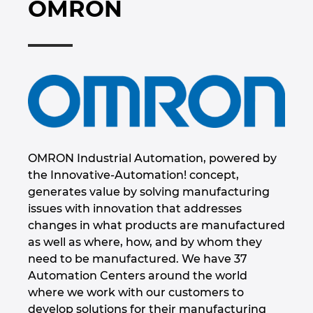
OMRON
Marítima
Automatización de edificios
Brunei
Integración PDM / PLM
Blog
Automatización de edificios
Configuración
Bulgaria
EPLAN Data Portal
Localizaciones
Casos de éxito
Canada
EPLAN Educacional para centros educativos
Contacto
Chile
EPLAN Educacional para estudiantes
Trust Center
China
OMRON Industrial Automation, powered by
EPLAN Collaboration Apps
the Innovative-Automation! concept,
China Taiwan
generates value by solving manufacturing
issues with innovation that addresses
Colombia
changes in what products are manufactured
as well as where, how, and by whom they
Croatia
need to be manufactured. We have 37
Automation Centers around the world
Czech Republic
where we work with our customers to
develop solutions for their manufacturing