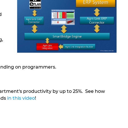
d
g,
pending on programmers.
rtment's productivity by up to 25%. See how
nds
in this video
!