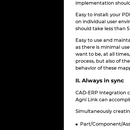
implementation should
Easy to install: your P
on individual user envi
should take less than 
Easy to use and mainta
as there is minimal us
want to be, at all times
process, but also of th
behavior of these map
II. Always in sync
CAD-ERP Integration c
Agni Link can accompli
Simultaneously creatin
Part/Component/As