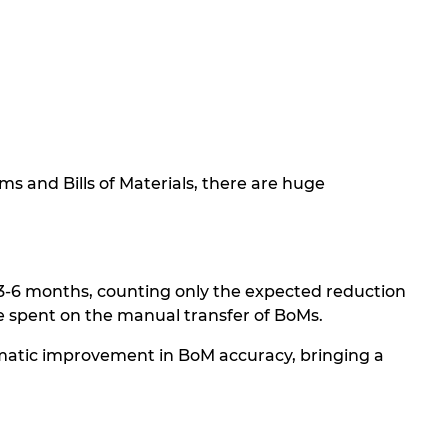
s and Bills of Materials, there are huge
n 3-6 months, counting only the expected reduction
ime spent on the manual transfer of BoMs.
amatic improvement in BoM accuracy, bringing a