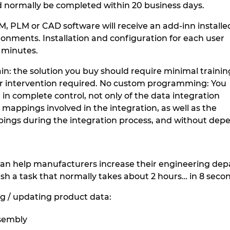
 normally be completed within 20 business days.
DM, PLM or CAD software will receive an add-inn installe
ronments. Installation and configuration for each user
5 minutes.
in: the solution you buy should require minimal trainin
er intervention required. No custom programming: You
, in complete control, not only of the data integration
e mappings involved in the integration, as well as the
pings during the integration process, and without de
an help manufacturers increase their engineering depa
sh a task that normally takes about 2 hours… in 8 seco
g / updating product data:
sembly