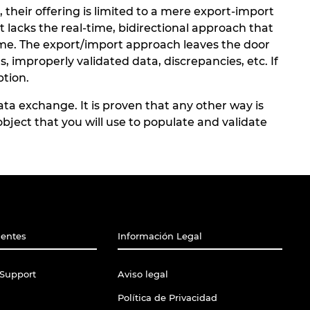
heir offering is limited to a mere export-import
t lacks the real-time, bidirectional approach that
time. The export/import approach leaves the door
, improperly validated data, discrepancies, etc. If
ption.
a exchange. It is proven that any other way is
bject that you will use to populate and validate
ientes
Información Legal
Support
Aviso legal
Política de Privacidad