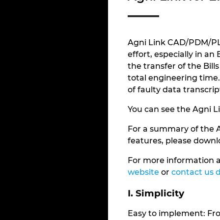
Agni Link CAD/PDM/PLM
effort, especially in a
the transfer of the Bi
total engineering time. 
of faulty data transcrip
You can see the Agni L
For a summary of the 
features, please down
For more information a
website
or
contact us d
I. Simplicity
Easy to implement: From