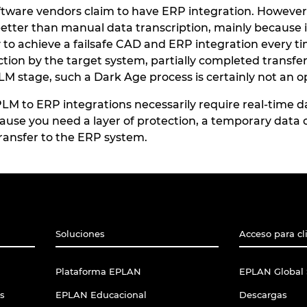
are vendors claim to have ERP integration. However, t
better than manual data transcription, mainly because i
ay to achieve a failsafe CAD and ERP integration every 
tion by the target system, partially completed transfers
M stage, such a Dark Age process is certainly not an o
 to ERP integrations necessarily require real-time dat
cause you need a layer of protection, a temporary data o
 transfer to the ERP system.
Soluciones
Acceso para cl
Plataforma EPLAN
EPLAN Global 
s
EPLAN Educacional
Descargas