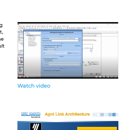
ng
t,
he
ult
Watch video