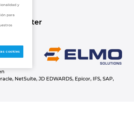
ionalidad y
ción para
ture better
uestros
rrently
las cookies
that offers a
with
en
acle, NetSuite, JD EDWARDS, Epicor, IFS, SAP,