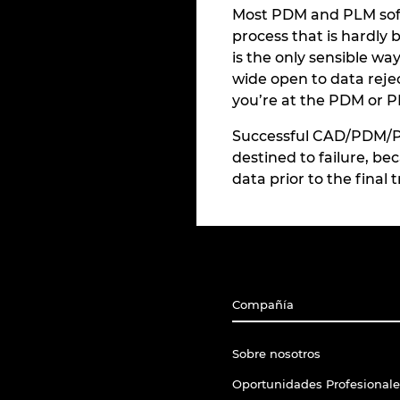
Most PDM and PLM softw
process that is hardly 
is the only sensible w
wide open to data rejec
you’re at the PDM or PL
Successful CAD/PDM/PLM
destined to failure, be
data prior to the final
Compañía
Sobre nosotros
Oportunidades Profesionale