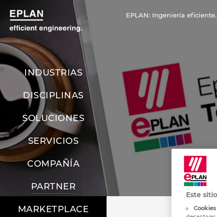
EPLAN: Ingeniería eficiente.
INDUSTRIAS
DISCIPLINAS
SOLUCIONES
SERVICIOS
COMPAÑÍA
PARTNER
Este siti
MARKETPLACE
Cookies
desactivar