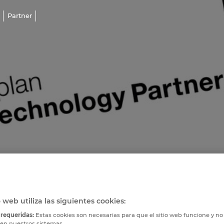
Partner
o web utiliza las siguientes cookies:
 requeridas:
Estas cookies son necesarias para que el sitio web funcione y n
 en nuestros sistemas.