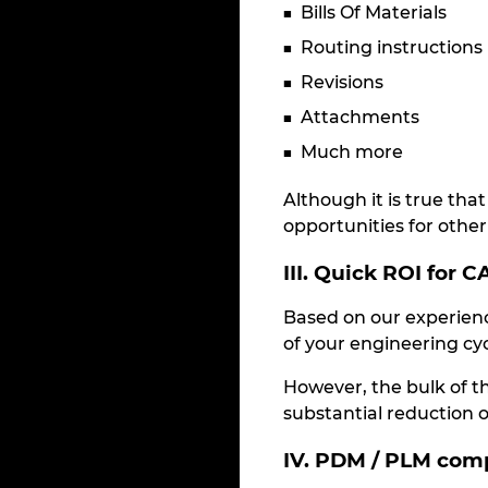
Bills Of Materials
Routing instructions
Revisions
Attachments
Much more
Although it is true th
opportunities for other 
III. Quick ROI for 
Based on our experienc
of your engineering cyc
However, the bulk of t
substantial reduction of
IV. PDM / PLM com