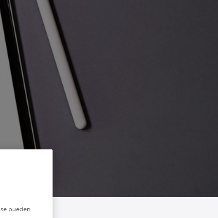
o se pueden