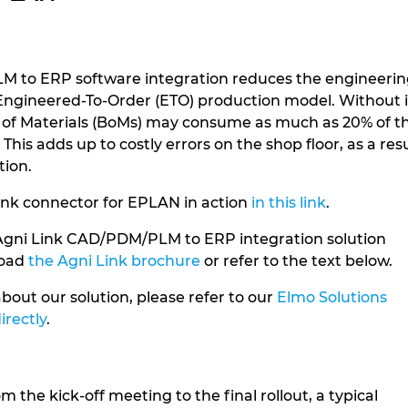
 to ERP software integration reduces the engineeri
n Engineered-To-Order (ETO) production model. Without i
lls of Materials (BoMs) may consume as much as 20% of t
This adds up to costly errors on the shop floor, as a res
tion.
ink connector for EPLAN in action
in this link
.
Agni Link CAD/PDM/PLM to ERP integration solution
load
the Agni Link brochure
or refer to the text below.
bout our solution, please refer to our
Elmo Solutions
irectly
.
 the kick-off meeting to the final rollout, a typical