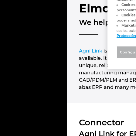
Elmo Sol
Cookies
personaliz
Cookies 
We help manufa
poder medi
Marketi
socios publ
Protección
Agni Link
is the most 
Configu
available. It is an ad
unique, reliable and co
manufacturing managem
CAD/PDM/PLM and ERP pl
abas ERP and many m
Connector
Agni Link for 