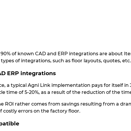
at 90% of known CAD and ERP integrations are about Item
types of integrations, such as floor layouts, quotes, etc.
CAD ERP integrations
e, a typical Agni Link implementation pays for itself i
le time of 5-20%, as a result of the reduction of the t
he ROI rather comes from savings resulting from a dr
 costly errors on the factory floor.
patible