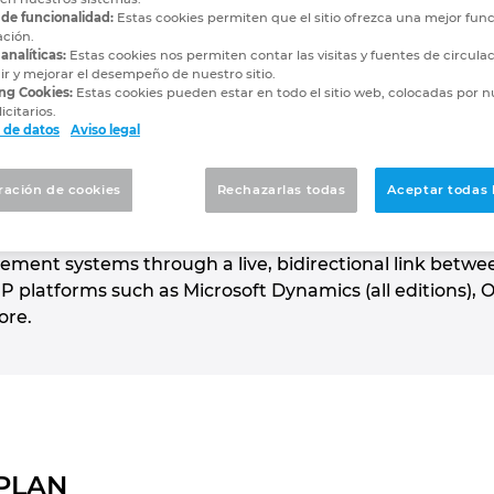
utions
 de funcionalidad:
Estas cookies permiten que el sitio ofrezca una mejor func
ación.
analíticas:
Estas cookies nos permiten contar las visitas y fuentes de circula
cturers design faster...and manufac
r y mejorar el desempeño de nuestro sitio.
ng Cookies:
Estas cookies pueden estar en todo el sitio web, colocadas por n
icitarios.
 de datos
Aviso legal
advanced CAD/PDM/PLM-to-ERP integration solution cu
ración de cookies
Rechazarlas todas
Aceptar todas 
d-in to EPLAN, SOLIDWORKS, Autodesk, PTC and Siemens 
st-effective way to integrate engineering applications 
ent systems through a live, bidirectional link betwe
atforms such as Microsoft Dynamics (all editions), Or
ore.
EPLAN